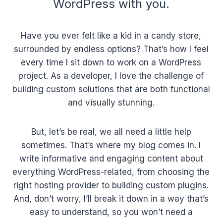
WordPress with you.
Have you ever felt like a kid in a candy store,
surrounded by endless options? That’s how I feel
every time I sit down to work on a WordPress
project. As a developer, I love the challenge of
building custom solutions that are both functional
and visually stunning.
But, let’s be real, we all need a little help
sometimes. That’s where my blog comes in. I
write informative and engaging content about
everything WordPress-related, from choosing the
right hosting provider to building custom plugins.
And, don’t worry, I’ll break it down in a way that’s
easy to understand, so you won’t need a