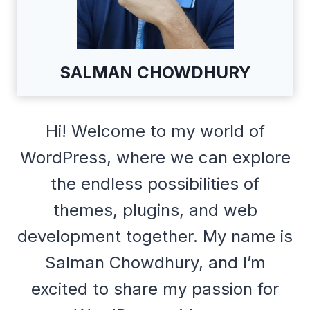
SALMAN CHOWDHURY
Hi! Welcome to my world of
WordPress, where we can explore
the endless possibilities of
themes, plugins, and web
development together. My name is
Salman Chowdhury, and I’m
excited to share my passion for