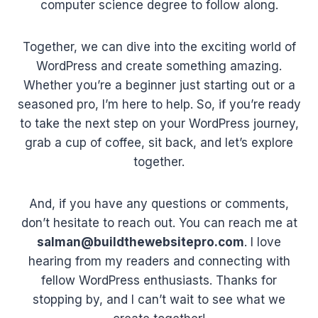
computer science degree to follow along.
Together, we can dive into the exciting world of
WordPress and create something amazing.
Whether you’re a beginner just starting out or a
seasoned pro, I’m here to help. So, if you’re ready
to take the next step on your WordPress journey,
grab a cup of coffee, sit back, and let’s explore
together.
And, if you have any questions or comments,
don’t hesitate to reach out. You can reach me at
salman@buildthewebsitepro.com
. I love
hearing from my readers and connecting with
fellow WordPress enthusiasts. Thanks for
stopping by, and I can’t wait to see what we